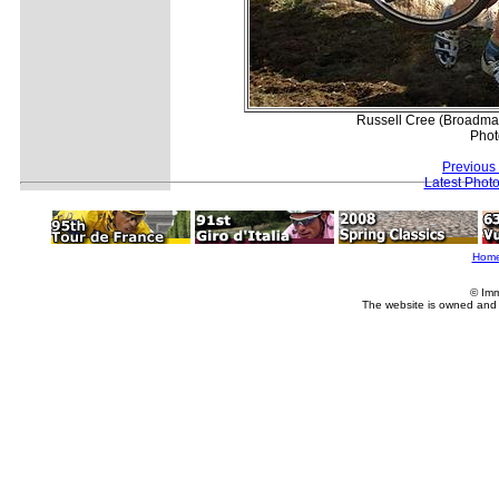
Russell Cree (Broadmar
Phot
Previous
Latest Phot
Hom
© Imm
The website is owned and