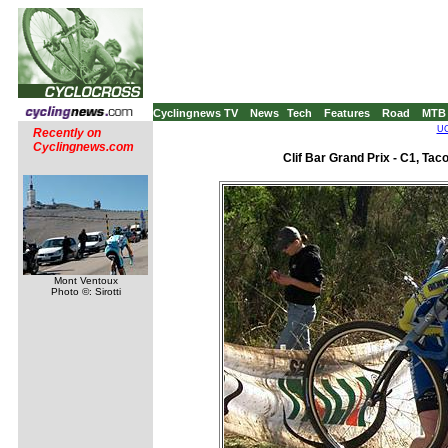
Cyclingnews TV
News
Tech
Features
Road
MTB
UC
Recently on
Cyclingnews.com
Clif Bar Grand Prix - C1, Ta
Mont Ventoux
Photo ©: Sirotti