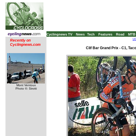
Cyclingnews TV
News
Tech
Features
Road
MTB
UC
Recently on
Cyclingnews.com
Clif Bar Grand Prix - C1, Ta
Mont Ventoux
Photo ©: Sirotti