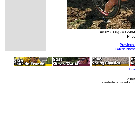
Adam Craig (Maxxis-G
Phot
Previous
Latest Phot
Hom
© Imm
The website is owned and