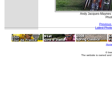
Andy Jacques-Maynes le
Phot
Previous
Latest Phot
Hom
© Imm
The website is owned and