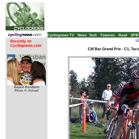
Cyclingnews TV
News
Tech
Features
Road
MTB
UC
Recently on
Cyclingnews.com
Clif Bar Grand Prix - C1, Ta
Bayern Rundfahrt
Photo ©: Schaaf