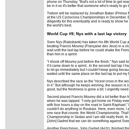
phone on Thursday, "that's not a lot of time to get r
be in it so it's better that someone who's ready to go 
Trebon will be replaced by Jonathan Baker (Primus
at the US Cyclocross Championships in December. 
diligently for this eventuality and is ready to show he
the world's best.
World Cup #9; Nys with a last lap victory
Sven Nys (Rabobank) has taken his 8th World Cup an
beating Francis Mourey (Française des Jeux) in a cl
wait until the last lap before he could shake the F
than him in a sprint.
"I shook off Mourey just before the finish," Nys said 
if it came down to a sprint...In the second last lap I 
to let go immediately but I couldn't keep going bec
waited until the same place on the last lap to put my fi
Nys described the race as the "nicest cross in the w
in it." But although he keeps winning, the season is sta
good, but the freshness is gone a bit. I urgently need 
Second placed Francis Mourey did a lot better than h
when he was lapped. "I only got home on Friday even
with four hours a day on the road in Saint-Raphael,"
couldn't do anything in Roubaix. Here, even more, I a
one race that counts: the World Championship. That'
Championship in Sedan and I am still really fresh. In
[John] Gadret that we can do something against Sve
Another Frenchman, John Gadret (Ag2r), finished third 