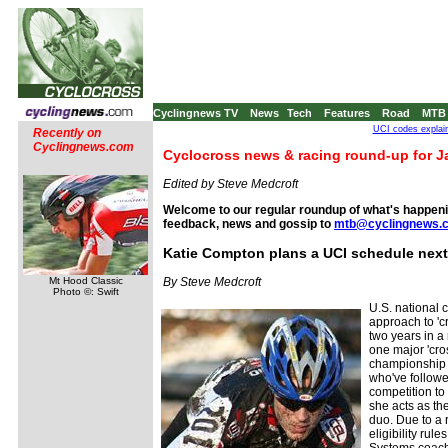
Cyclingnews TV
News
Tech
Features
Road
MTB
UCI codes explai
Recently on
Cyclingnews.com
Cyclocross news & racing round-up for J
Edited by Steve Medcroft
Welcome to our regular roundup of what's happenin
feedback, news and gossip to
mtb@cyclingnews.
Katie Compton plans a UCI schedule nex
Mt Hood Classic
By Steve Medcroft
Photo ©: Swift
U.S. national
approach to 'cr
two years in a
one major 'cro
championship 
who've follow
competition to 
she acts as the
duo. Due to a r
eligibility rul