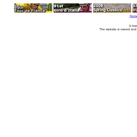
Hom
© Imm
The website is owned and