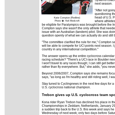
Systems coach 
next season.
"After not goi
questioning the
head of U.S. P
Katie Compton (Redline)
where athletes
Photo �: Keli Medcroft
be eligible for Paralympics was brought before the 
Compton says she wasn't the only athlete that needed 
issue with an Australian (tandem) pilot. She was doin
question openly of what we can actually do and still b
"The committee clarified the rule for me," Compton sa
will be able to compete for UCI points next season. I 
country in any international competition."
The answer opens up the entire cyclocross calendar 
racing schedule? "There's a UCI race in Boulder next 
I won't travel to any races though; I can still get bett
rather than fly everywhere. But," she adds, "you neve
Beyond 2006/2007, Compton says she remains focus
says, "as long as I'm healthy and still riding well, I wan
Stay tuned to Cyclingnews in the next few days for a
U.S. cyclocross national champion.
Trebon gives up U.S. cyclocross team sp
Kona rider Ryan Trebon has declined his place in th
Championships in Zeddam, Netherlands, January 29
a sudden trip back to the U.S. this week and says he 
Wednesday of next week; only two days before Saturda