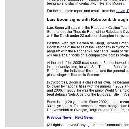
being able to stay in contact with Nys and Mourey.
For the complete report and results from the
Lievin, 
Lars Boom signs with Rabobank through
Lars Boom will stay with the Rabobank Cycling Team
General director Theo de Rooij of the Rabobank Cy
with the Dutch under 23 national champion in cycloc
Besides Sven Nys, Gerben de Knegt, Richard Groen
Boom is one of the aces of the Rabobank in cyclocross
program with the Rabobank Continental Team of Nic
will once again focus on a compact cyclocross prog
At the end of the 2005 road season, Boom showed his 
in three weeks time, he won Sint-Truiden - Bousalle, 
Rundfahrt, the individual time trial and the general c
plus a stage in Tour de la Somme.
In cyclocross, Boom is a class of his own. He becam
followed by national titles with the juniors in 2002
and 2006. In 2003, he was the junior World Champion 
beat Belgian Niels Albert for the European title in V
Boom is only 20 years old. Since 2002, he has recor
33 in cyclocross. This season, he was stronger than t
Druivenveldrit' in Overijse, Belgium, and 'Grote Prijs
Previous News
Next News
(All rights reserved/Copyright Knapp Communication