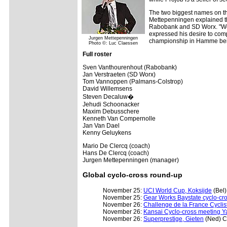
The two biggest names on th
Mettepenningen explained th
Rabobank and SD Worx. "We 
expressed his desire to comp
Jurgen Mettepenningen
championship in Hamme being
Photo ©: Luc Claessen
Full roster
Sven Vanthourenhout (Rabobank)
Jan Verstraeten (SD Worx)
Tom Vannoppen (Palmans-Colstrop)
David Willemsens
Steven Decaluw�
Jehudi Schoonacker
Maxim Debusschere
Kenneth Van Compernolle
Jan Van Dael
Kenny Geluykens
Mario De Clercq (coach)
Hans De Clercq (coach)
Jurgen Mettepenningen (manager)
Global cyclo-cross round-up
November 25:
UCI World Cup, Koksijde
(Bel
November 25:
Gear Works Baystate cyclo-cro
November 26:
Challenge de la France Cyclis
November 26:
Kansai Cyclo-cross meeting Ya
November 26:
Superprestige, Gieten
(Ned) 