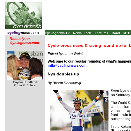
Cyclingnews TV
News
Tech
Features
Road
MTB
Recently on
Cyclingnews.com
Cyclo-cross news & racing round-up for 
Edited by Laura Weislo
Welcome to our regular roundup of what's happenin
mtb@cyclingnews.com
.
Nys doubles up
Bayern Rundfahrt
By Brecht Decaluw�
Photo ©: Schaaf
Sven Nys sco
on Saturday 
The World Cu
competition. 
voracious ap
front to win
outstprinti
In the Koksi
(Rabobank), 