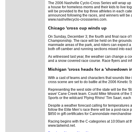
The 2006 Nashville Cyclo-Cross Series will wrap up 
a house for homeless moms and their kids to live toge
will be provided to the top three athletes in each cat
announced following the races, and winners will be a
www.nashvillecyclo-crossseries.com.
Chicago 'cross cup winds up
On Sunday, December 3; the fourth and final race of t
Championship. The race will be held on the grounds 
manmade areas of the park, and riders can expect a 
both off camber and running sections mixed into eac
As witnessed last year, the weather can change a cou
and a snow covered race course. Race flyers and inf
Michigan 'cross heads for a 'showdown i
With a cast of teams and characters that sounds like it
cross scene are set to do battle at the 2006 Kineti
Representing the west side of the state will be the 
wave' Cane Creek team. Could Mike Wissink of the Sp
Sports or the wildcard 'Flying Rhino' Tim Saari, each 
Despite a weather forecast calling for temperatures a
follow the Elite Men’s race there will be a post-race p
$850 in gift certificates for Cannondale merchandise a
Racing begins with the C-categories at 10:00am at th
www.tailwind.net.