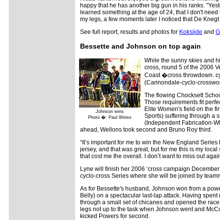
happy that he has another big gun in his ranks. "Yest
learned something at the age of 24, that I don't need
my legs, a few moments later I noticed that De Knegt c
See full report, results and photos for
Koksijde
and
G
Bessette and Johnson on top again
While the sunny skies and h
cross, round 5 of the 2006 
Coast �cross throwdown. cyc
(Cannondale-cyclo-crossworl
The flowing Chocksett School
Those requirements fit perfe
Elite Women's field on the 
Johnson wins
Sports) suffering through a
Photo �: Paul Weiss
(Independent Fabrication-Whe
ahead, Wellons took second and Bruno Roy third.
“It’s important for me to win the New England Series 
jersey, and that was great, but for me this is my loca
that cost me the overall. I don’t want to miss out again
Lyne will finish her 2006 ‘cross campaign December
cyclo-cross Series where she will be joined by team
As for Bessette's husband, Johnson won from a powe
Belly) on a spectacular last-lap attack. Having spent ne
through a small set of chicanes and opened the race
legs not up to the task when Johnson went and Mc
kicked Powers for second.