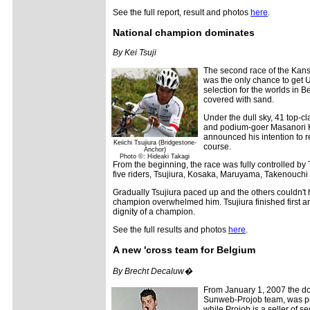
See the full report, result and photos
here
.
National champion dominates
By Kei Tsuji
The second race of the Kans
was the only chance to get U
selection for the worlds in B
covered with sand.
Under the dull sky, 41 top-cl
and podium-goer Masanori Ko
announced his intention to r
Keiichi Tsujiura (Bridgestone-
course.
Anchor)
Photo ©: Hideaki Takagi
From the beginning, the race was fully controlled by 
five riders, Tsujiura, Kosaka, Maruyama, Takenouchi a
Gradually Tsujiura paced up and the others couldn't h
champion overwhelmed him. Tsujiura finished first 
dignity of a champion.
See the full results and photos
here
.
A new 'cross team for Belgium
By Brecht Decaluw�
From January 1, 2007 the do
Sunweb-Projob team, was p
while Projob is a seller of se