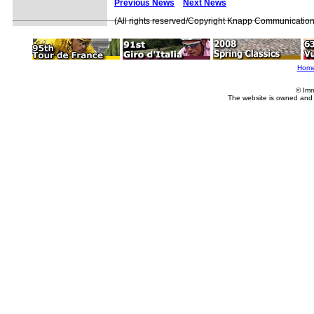
Previous News
Next News
(All rights reserved/Copyright Knapp Communication
Hom
© Imm
The website is owned and