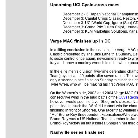
Upcoming UCI Cyclo-cross races
December 2 - 3: Japan National Champions
December 3: Capital Cross Classic, Reston, 
December 3: UCI World Cup, Igorre (Spa) 
December 3: Grand Prix Julien Cajot, Leude
December 3: KLM Marketing Solutions, Kans
Verge MAC finishes up in DC
In a fitting conclusion to the season, the Verge MA
Classic presented by The Bike Lane this Sunday, De
to seize control once again, newcomers ready to wre
fray and throw a monkey wrench into the whole proc
In the elite men’s division, two-time defending c
Team) by a scant 49 points after seven races. The t
only a second place finish on Sunday to clinch the 
Tyler Wren, who will be making his first Verge MAC st
On the Women’s side, 2003 and 2004 Verge MAC Cha
consecutive wins in the mud baths of the
Guys Racin
however, would seem to favor Shogren’s closest riva
points lead is such that Winfield cannot win the cham
finishing in front of Shogren. One racer that Winfi
“Mo” Bruno-Roy (Independent Fabrications/Wheelwor
Bruno-Roy was a US National Team member in Januar
Bruno-Roy victory all but assures Shogren her third 
Nashville series finale set