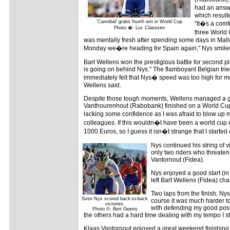
had an answer
which result
'Cannibal' grabs fourth win in World Cup
"It�s a comf
Photo �: Luc Claessen
three World 
was mentally fresh after spending some days in Mall
Monday we�re heading for Spain again," Nys smile
Bart Wellens won the prestigious battle for second pl
is going on behind Nys." The flamboyant Belgian trie
immediately felt that Nys� speed was too high for m
Wellens said.
Despite those tough moments, Wellens managed a go
Vanthourenhout (Rabobank) finished on a World Cup po
lacking some confidence as I was afraid to blow up m
colleagues. If this wouldn�t have been a world cup 
1000 Euros, so I guess it isn�t strange that I starte
Nys continued his string of 
only two riders who threat
Vantornout (Fidea).
Nys enjoyed a good start (in
left Bart Wellens (Fidea) ch
Two laps from the finish, Nys
Sven Nys scored back-to-back
course it was much harder to
victories.
with defending my good posit
Photo ©: Bert Geerts
the others had a hard time dealing with my tempo I st
Klaas Vantornout enjoyed a great weekend finishing 