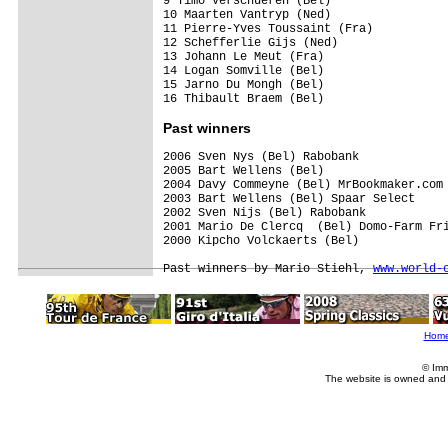
9 Timo Verschueren (Bel)                 
10 Maarten Vantryp (Ned)                 
11 Pierre-Yves Toussaint (Fra)           
12 Schefferlie Gijs (Ned)                
13 Johann Le Meut (Fra)                  
14 Logan Somville (Bel)                  
15 Jarno Du Mongh (Bel)                  
Past winners
2006 Sven Nys (Bel) Rabobank

2005 Bart Wellens (Bel)  

2004 Davy Commeyne (Bel) MrBookmaker.com 
2003 Bart Wellens (Bel) Spaar Select

2002 Sven Nijs (Bel) Rabobank

2001 Mario De Clercq  (Bel) Domo-Farm Fri
2000 Kipcho Volckaerts (Bel)

Past winners by Mario Stiehl, 
www.world-
Hom
© Imm
The website is owned and