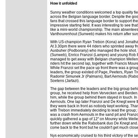
How it unfolded
Sunny weather conditions welcomed a top quality fiel
across the Belgian language border. Despite the goo
fans that crossed this language border to support 
impressive starting field. It was interesting to see t
like a mini-world championship. The main absentees
Vanthourenhout (Sunweb) makes his return after su
With US-champion Ryan Trebon (Kona) and Jonathan 
At 3.30pm there were 44 riders who sprinted away f
Ausbuher (Podborany) who managed the hole shot. 
(Sunweb), Enrico Franzoi (Lampre) and young Rob P
managed to get away with Belgian champion Wellens.
riders hit the second lap, together with Francis Mo
While Franzoi set the pace up front there was a group
leaders, the group existed of Page, Peeters, Ryan 
Radomir Simunek Jr (Palmans), Bart Aernouts (Rabo
Soetens (Jartazi).
The gap between the leaders and the big group behi
group, he received help from Vervecken and Berden. 
him, while the group behind them stayed in touch. In 
Aernouts. One lap later Franzoi and De Knegt were th
they were back in front as nobody kept working. Thank
with Trebon immediately deciding to lead the group;
was a crash from Aernouts in the sand pit and Franzo
quickly gathered a gap of 12" on Mourey while Wellens
further down while the Rabobank duo De Knegt and A
come back to the front but he couldn't get much clos
Nys economically cruised to his third victory of the