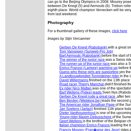
can go to the Beijing Olympics in 2008. Mourey powe
between De Knegt (5) and Aernouts (6). Trebon rolled
eighth place. World champion Vervecken will be very 
from last weekend.
Photography
For a thumbnail gallery of these images,
click here
Images by Stijn Vercaemer
Gerben De Knegt (Rabobank)
with a great sm
Tom Vanoppen (Sunweb-Pro Job)
Bart Aernouts (Rabobank)
before the start of 
The winner of the junior race
was a Swiss rid
The runner-up of the junior race
was also a S
Enrico Franzoi (Lampre) warming up
before t
Guess who these girls are supporting
yes the
A Landbouwkrediet-Tonnisteiner rider
in the 
David Willemsens
finished on the 13th place
Road racer Thierry Marichal
didn't finished t
Ex rider Nico Mattan
was one of the spectator
Bart Wellens (Fidea) leads
Sven Nys (Rabob
Gerben De Knegt rode a great race
,after two
Ben Berden (Webking.be)
leads the second 
The American rider Jonathan Page
of the Su
Jan Soetens (Jartazi)
finished 11th place tod
Dieter Vanthourenhout
is one of the upcomin
Young rider Maxim Debusschere
of the Sun
Geert Wellens
is the brother of the Belgian 
Italian champion Enrico Franzoi
leading the 
Francis Mourey (Fran�aise des Jeux)
rides 