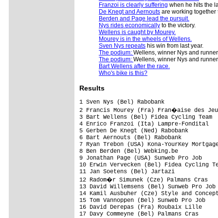
Franzoi is clearly suffering
when he hits the la
De Knegt and Aernouts
are working together t
Berden and Page lead the pursuit.
Nys rides economically
to the victory.
Wellens is caught by Mourey.
Mourey is in the wheels of Wellens.
Sven Nys repeats
his win from last year.
The podium:
Wellens, winner Nys and runne
The podium:
Wellens, winner Nys and runne
Bart Wellens after the race.
Who's bike is this?
Results
1 Sven Nys (Bel) Rabobank                
2 Francis Mourey (Fra) Fran�aise des Jeu
3 Bart Wellens (Bel) Fidea Cycling Team  
4 Enrico Franzoi (Ita) Lampre-Fondital   
5 Gerben De Knegt (Ned) Rabobank         
6 Bart Aernouts (Bel) Rabobank           
7 Ryan Trebon (USA) Kona-YourKey Mortgage
8 Ben Berden (Bel) Webking.be            
9 Jonathan Page (USA) Sunweb Pro Job     
10 Erwin Vervecken (Bel) Fidea Cycling Te
11 Jan Soetens (Bel) Jartazi             
12 Radom�r Simunek (Cze) Palmans Cras   
13 David Willemsens (Bel) Sunweb Pro Job 
14 Kamil Ausbuher (Cze) Style and Concept
15 Tom Vannoppen (Bel) Sunweb Pro Job    
16 David Derepas (Fra) Roubaix Lille     
17 Davy Commeyne (Bel) Palmans Cras      