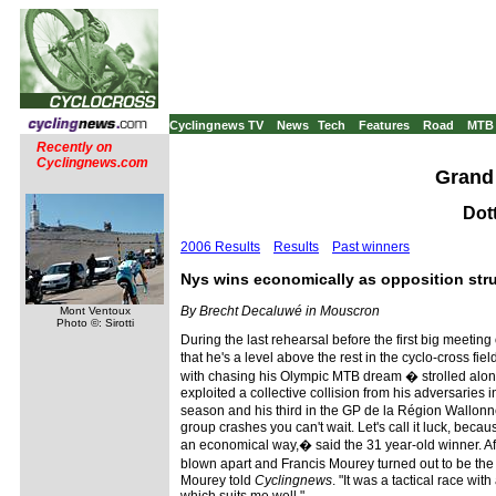
Cyclingnews TV
News
Tech
Features
Road
MTB
Recently on
Cyclingnews.com
Grand 
Dot
2006 Results
Results
Past winners
Nys wins economically as opposition stru
By Brecht Decaluwé in Mouscron
Mont Ventoux
Photo ©: Sirotti
During the last rehearsal before the first big meeti
that he's a level above the rest in the cyclo-cross f
with chasing his Olympic MTB dream � strolled along
exploited a collective collision from his adversaries in
season and his third in the GP de la Région Wallonne
group crashes you can't wait. Let's call it luck, becau
an economical way,� said the 31 year-old winner. Aft
blown apart and Francis Mourey turned out to be the
Mourey told
Cyclingnews
. "It was a tactical race wit
which suits me well."