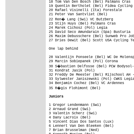
18 Tom Van Den Bosch (Bel) Palmans Cras  
19 Quentin Bertholet (Bel) Fidea Cycling 
20 Rafael Visinelli (Ita) Forestale      
21 Peter Van Santvliet (Bel)             
22 Ren� Lang (Swi) VC Butzberg          
23 Stijn Huys (Bel) Palmans Cras         
24 Marek Cichosz (Pol) Legia             
25 David Seco Amundarain (Spa) Busturia  
26 Maxim Debusschere (Bel) Sunweb Pro Job
One lap behind

28 Valentijn Ponseele (Bel) WC De Molensp
29 Marcin Sobiepanek (Pol) Corona        
30 S�bastien Delfosse (Bel) PCW Bodysol-
31 Kondrat Jasik (Pol)                   
32 Freddy De Meester (Bel) Rijschool AH -
33 Sylwester Janiszewski (Pol) CWKS Legia
34 Benjamin Cochez (Bel) VC Ardennes     
35 R�gis Flohimont (Bel)                
Juniors
1 Gregor Lendenmann (Swi)                
2 Arnaud Grand (Swi)                     
3 Valentin Scherz (Swi)                  
4 Dany Lacroix (Bel)                     
5 Vincent Dias Dos Santos (Lux)          
6 Lennert Van Den Bleeken (Bel)          
7 Brian Brusselman (Ned)                 