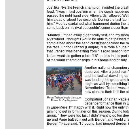
Just like Nys the French champion avoided the crash 
lead. "I was in last position when the crash happen
passed the right hand side. Afterwards I allowed We
him a gap of about five seconds. During the last lap
him," Mourey explained what happened during the last
come back on his rival but couldn't come closer than
"Mourey jumped away gigantically fast, and my mora
Nys' wheel. I thought I would be able to get passed t
complained about the sand crash that decided the rac
the race, Enrico Franzoi (Lampre). "He rode a huge r
that Franzoi was benefiting from his road season for
Italian wants to gather a lot of UCI-points in this pa
at the world championships in his homeland of Italy .
Another national champion w
deserved. After a good start 
and the tactical dawdling up
was leading the group and tri
might as well try something in
Nevertheless Trebon was a co
how close to their limit the 
Ryan Trebon leads the race.
Compatriot Jonathan Page enjoy
Photo ©: Cyclingnews
better performance than in Er
in Erpe-Mere, I'm happy with it. Right now the only th
aiming to get in form later on this season. During tod
group. "They were too fast, I didn't want to go too de
up and Page battled it out with Berden and world cha
Berden," Page said. "I thought I had jumped Berden in