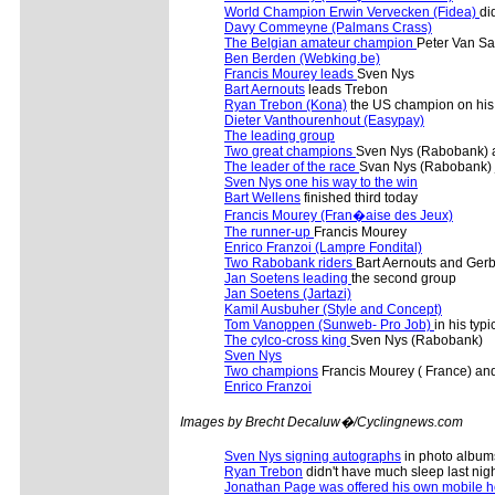
World Champion Erwin Vervecken (Fidea)
di
Davy Commeyne (Palmans Crass)
The Belgian amateur champion
Peter Van San
Ben Berden (Webking.be)
Francis Mourey leads
Sven Nys
Bart Aernouts
leads Trebon
Ryan Trebon (Kona)
the US champion on his 
Dieter Vanthourenhout (Easypay)
The leading group
Two great champions
Sven Nys (Rabobank) a
The leader of the race
Svan Nys (Rabobank)
Sven Nys one his way to the win
Bart Wellens
finished third today
Francis Mourey (Fran�aise des Jeux)
The runner-up
Francis Mourey
Enrico Franzoi (Lampre Fondital)
Two Rabobank riders
Bart Aernouts and Ger
Jan Soetens leading
the second group
Jan Soetens (Jartazi)
Kamil Ausbuher (Style and Concept)
Tom Vanoppen (Sunweb- Pro Job)
in his typi
The cylco-cross king
Sven Nys (Rabobank)
Sven Nys
Two champions
Francis Mourey ( France) and
Enrico Franzoi
Images by Brecht Decaluw�/Cyclingnews.com
Sven Nys signing autographs
in photo album
Ryan Trebon
didn't have much sleep last nigh
Jonathan Page was offered his own mobile 