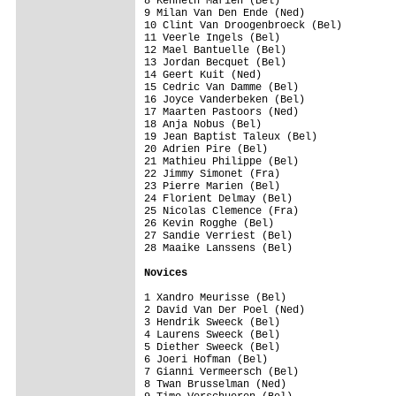
8 Kenneth Marien (Bel)                   
9 Milan Van Den Ende (Ned)               
10 Clint Van Droogenbroeck (Bel)         
11 Veerle Ingels (Bel)                   
12 Mael Bantuelle (Bel)                  
13 Jordan Becquet (Bel)                  
14 Geert Kuit (Ned)                      
15 Cedric Van Damme (Bel)                
16 Joyce Vanderbeken (Bel)               
17 Maarten Pastoors (Ned)                
18 Anja Nobus (Bel)                      
19 Jean Baptist Taleux (Bel)             
20 Adrien Pire (Bel)                     
21 Mathieu Philippe (Bel)                
22 Jimmy Simonet (Fra)                   
23 Pierre Marien (Bel)                   
24 Florient Delmay (Bel)                 
25 Nicolas Clemence (Fra)                
26 Kevin Rogghe (Bel)                    
27 Sandie Verriest (Bel)                 
28 Maaike Lanssens (Bel)                 
Novices
1 Xandro Meurisse (Bel)                  
2 David Van Der Poel (Ned)               
3 Hendrik Sweeck (Bel)                   
4 Laurens Sweeck (Bel)                   
5 Diether Sweeck (Bel)                   
6 Joeri Hofman (Bel)                     
7 Gianni Vermeersch (Bel)                
8 Twan Brusselman (Ned)                  