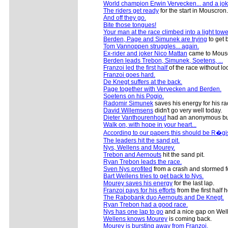
World champion Erwin Vervecken... and a jok
The riders get ready
for the start in Mouscron.
And off they go.
Bite those tongues!
Your man at the race climbed into a light towe
Berden, Page and Simunek are trying
to get b
Tom Vannoppen struggles... again.
Ex-rider and joker Nico Mattan
came to Mouscr
Berden leads Trebon, Simunek, Soetens, ...
Franzoi led the first half
of the race without lo
Franzoi goes hard.
De Knegt suffers at the back.
Page together with Vervecken and Berden.
Soetens on his Pogio.
Radomir Simunek
saves his energy for his ra
David Willemsens
didn't go very well today.
Dieter Vanthourenhout
had an anonymous but
Walk on, with hope in your heart...
According to our papers this should be R�g
The leaders hit the sand pit.
Nys, Wellens and Mourey.
Trebon and Aernouts
hit the sand pit.
Ryan Trebon leads the race.
Sven Nys profited
from a crash and stormed f
Bart Wellens tries to get back to Nys.
Mourey saves his energy
for the last lap.
Franzoi pays for his efforts
from the first half h
The Rabobank duo Aernouts and De Knegt.
Ryan Trebon had a good race.
Nys has one lap to go
and a nice gap on Wel
Wellens knows Mourey
is coming back.
Mourey is bursting away from Franzoi.