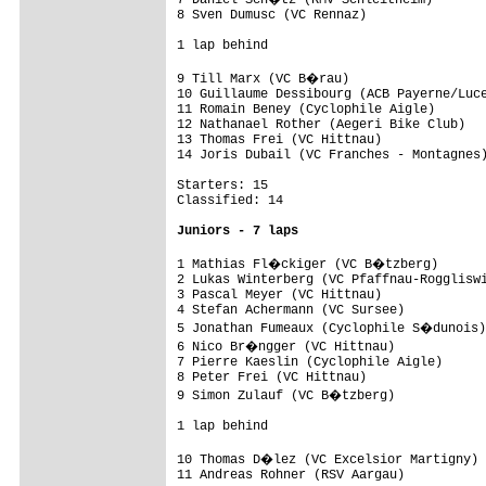
8 Sven Dumusc (VC Rennaz)                
1 lap behind

9 Till Marx (VC B�rau)                  
10 Guillaume Dessibourg (ACB Payerne/Luce
11 Romain Beney (Cyclophile Aigle)       
12 Nathanael Rother (Aegeri Bike Club)   
13 Thomas Frei (VC Hittnau)              
14 Joris Dubail (VC Franches - Montagnes)
Starters: 15

Classified: 14

Juniors - 7 laps
1 Mathias Fl�ckiger (VC B�tzberg)       
2 Lukas Winterberg (VC Pfaffnau-Roggliswi
3 Pascal Meyer (VC Hittnau)              
4 Stefan Achermann (VC Sursee)           
5 Jonathan Fumeaux (Cyclophile S�dunois)
6 Nico Br�ngger (VC Hittnau)            
7 Pierre Kaeslin (Cyclophile Aigle)      
8 Peter Frei (VC Hittnau)                
9 Simon Zulauf (VC B�tzberg)            
1 lap behind

10 Thomas D�lez (VC Excelsior Martigny) 
11 Andreas Rohner (RSV Aargau)           