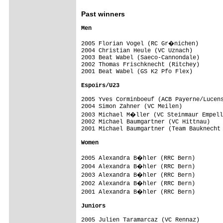
Past winners
Men

2005 Florian Vogel (RC Gr�nichen)   

2004 Christian Heule (VC Uznach)

2003 Beat Wabel (Saeco-Cannondale)   

2002 Thomas Frischknecht (Ritchey) 

2001 Beat Wabel (GS K2 Pfo Flex) 

Espoirs/U23

2005 Yves Corminboeuf (ACB Payerne/Lucens
2004 Simon Zahner (VC Meilen)

2003 Michael M�ller (VC Steinmaur Empell
2002 Michael Baumgartner (VC Hittnau) 

2001 Michael Baumgartner (Team Bauknecht 
2005 Alexandra B�hler (RRC Bern)

2004 Alexandra B�hler (RRC Bern)

2003 Alexandra B�hler (RRC Bern) 

2002 Alexandra B�hler (RRC Bern) 

2001 Alexandra B�hler (RRC Bern)  

Juniors
2005 Julien Taramarcaz (VC Rennaz)
