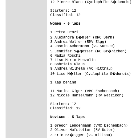
12 Pierre Blanc (Cyclophile S�dunois)   
Starters: 12

Classified: 12

Women - 5 laps
1 Petra Henzi                            
2 Alexandra B�hler (RRC Bern)           
3 Andrea Wolfer (RMV Elgg)               
4 Jasmin Achermann (VC Sursee)           
5 Jennifer S�gesser (RC Gr�nichen)      
6 Nadia Roschi                           
7 Lise-Marie Henzelin                    
8 Gabriela Glaus                         
9 Andrea Wilhelm (VC Hittnau)            
10 Lise M�ller (Cyclophile S�dunois)    
1 lap behind

11 Marina Giger (VMC Eschenbach)         
12 Nicole Hanselmann (RV Wetzikon)       
Starters: 12

Classified: 12

Novices - 5 laps
1 Gregor Lendenmann (VMC Eschenbach)     
2 Oliver Hofstetter (RV Uster)           
3 Eric Br�ngger (VC Hittnau)            