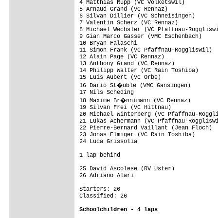
4 Matthias Rupp (VC Volketswil)          
5 Arnaud Grand (VC Rennaz)               
6 Silvan Dillier (VC Schneisingen)       
7 Valentin Scherz (VC Rennaz)            
8 Michael Wechsler (VC Pfaffnau-Roggliswi
9 Gian Marco Gasser (VMC Eschenbach)     
10 Bryan Falaschi                        
11 Simon Frank (VC Pfaffnau-Roggliswil)  
12 Alain Page (VC Rennaz)                
13 Anthony Grand (VC Rennaz)             
14 Philipp Walter (VC Rain Toshiba)      
15 Luis Aubert (VC Orbe)                 
16 Dario St�uble (VMC Gansingen)        
17 Nils Scheding                         
18 Maxime Br�nnimann (VC Rennaz)        
19 Silvan Frei (VC Hittnau)              
20 Michael Winterberg (VC Pfaffnau-Roggli
21 Lukas Achermann (VC Pfaffnau-Roggliswi
22 Pierre-Bernard Vaillant (Jean Floch)  
23 Jonas Elmiger (VC Rain Toshiba)       
24 Luca Grissolia                        
1 lap behind

25 David Ascolese (RV Uster)             
26 Adriano Alari                         
Starters: 26

Classified: 26

Schoolchildren - 4 laps