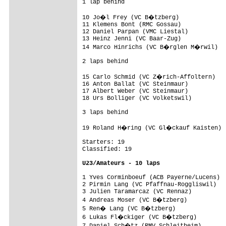
1 lap behind

10 Jo�l Frey (VC B�tzberg)              
11 Klemens Bont (RMC Gossau)             
12 Daniel Parpan (VMC Liestal)           
13 Heinz Jenni (VC Baar-Zug)             
14 Marco Hinrichs (VC B�rglen M�rwil)   
2 laps behind

15 Carlo Schmid (VC Z�rich-Affoltern)   
16 Anton Ballat (VC Steinmaur)           
17 Albert Weber (VC Steinmaur)           
18 Urs Bolliger (VC Volketswil)          
3 laps behind

19 Roland H�ring (VC Gl�ckauf Kaisten)  
Starters: 19

Classified: 19

U23/Amateurs - 10 laps
1 Yves Corminboeuf (ACB Payerne/Lucens)  
2 Pirmin Lang (VC Pfaffnau-Roggliswil)   
3 Julien Taramarcaz (VC Rennaz)          
4 Andreas Moser (VC B�tzberg)           
5 Ren� Lang (VC B�tzberg)               
6 Lukas Fl�ckiger (VC B�tzberg)         
7 Daniel Sch�tz (RMV Schleitheim)       