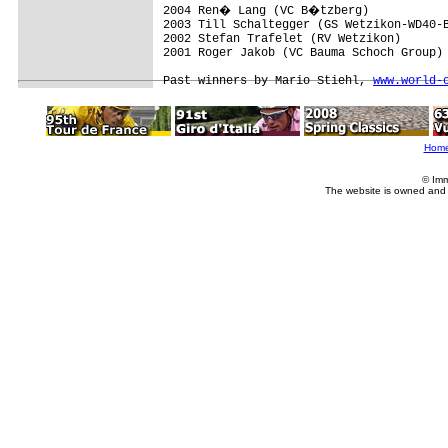
2004 Ren� Lang (VC B�tzberg)

2003 Till Schaltegger (GS Wetzikon-WD40-B
2002 Stefan Trafelet (RV Wetzikon)

2001 Roger Jakob (VC Bauma Schoch Group)

Past winners by Mario Stiehl, 
www.world-
Hom
© Imm
The website is owned and