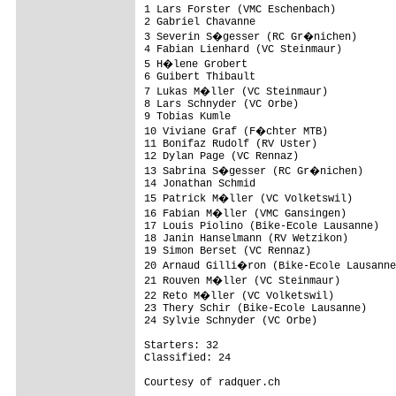
1 Lars Forster (VMC Eschenbach)          
2 Gabriel Chavanne                       
3 Severin S�gesser (RC Gr�nichen)       
4 Fabian Lienhard (VC Steinmaur)         
5 H�lene Grobert                        
6 Guibert Thibault                       
7 Lukas M�ller (VC Steinmaur)           
8 Lars Schnyder (VC Orbe)                
9 Tobias Kumle                           
10 Viviane Graf (F�chter MTB)           
11 Bonifaz Rudolf (RV Uster)             
12 Dylan Page (VC Rennaz)                
13 Sabrina S�gesser (RC Gr�nichen)      
14 Jonathan Schmid                       
15 Patrick M�ller (VC Volketswil)       
16 Fabian M�ller (VMC Gansingen)        
17 Louis Piolino (Bike-Ecole Lausanne)   
18 Janin Hanselmann (RV Wetzikon)        
19 Simon Berset (VC Rennaz)              
20 Arnaud Gilli�ron (Bike-Ecole Lausanne
21 Rouven M�ller (VC Steinmaur)         
22 Reto M�ller (VC Volketswil)          
23 Thery Schir (Bike-Ecole Lausanne)     
24 Sylvie Schnyder (VC Orbe)             
Starters: 32

Classified: 24

Courtesy of radquer.ch
