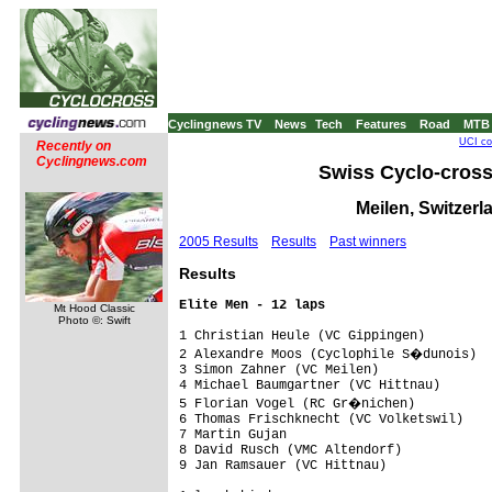
Cyclingnews TV
News
Tech
Features
Road
MTB
UCI co
Recently on
Cyclingnews.com
Swiss Cyclo-cros
Meilen, Switzerl
2005 Results
Results
Past winners
Res
ults
Elite Men - 12 laps
Mt Hood Classic
Photo ©: Swift
1 Christian Heule (VC Gippingen)         
2 Alexandre Moos (Cyclophile S�dunois)  
3 Simon Zahner (VC Meilen)               
4 Michael Baumgartner (VC Hittnau)       
5 Florian Vogel (RC Gr�nichen)          
6 Thomas Frischknecht (VC Volketswil)    
7 Martin Gujan                           
8 David Rusch (VMC Altendorf)            
9 Jan Ramsauer (VC Hittnau)              