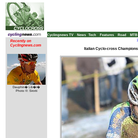
Cyclingnews TV
News
Tech
Features
Road
MTB
Recently on
Cyclingnews.com
Italian Cyclo-cross Championsh
Dauphin� Lib�r�
Photo ©: Sirotti