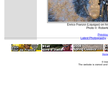
Enrico Franzoi (Liquigas) on hi
Photo ©: Roberto
Previou
Latest Photography
Hom
© Imm
The website is owned and