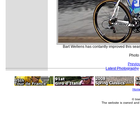
Bart Wellens has contantly improved this sea
Photo
Previo
Latest Photography
Hom
© Imm
The website is owned and