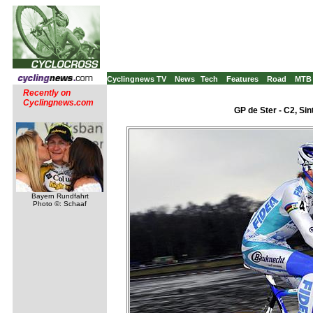
Cyclingnews TV
News
Tech
Features
Road
MTB
Recently on
Cyclingnews.com
GP de Ster - C2, Sin
Bayern Rundfahrt
Photo ©: Schaaf