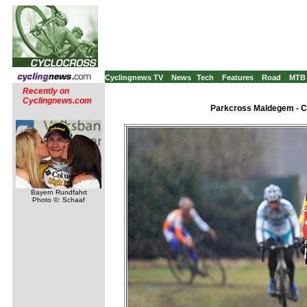
Cyclingnews TV
News
Tech
Features
Road
MTB
Recently on
Cyclingnews.com
Parkcross Maldegem - C2
Bayern Rundfahrt
Photo ©: Schaaf