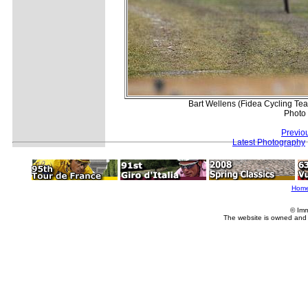
Bart Wellens (Fidea Cycling Te
Photo
Previo
Latest Photography
Hom
© Imm
The website is owned and