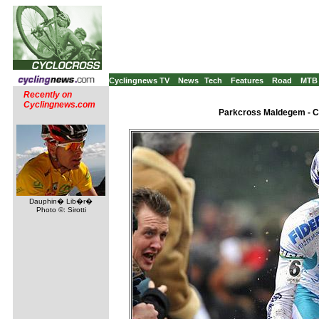
Cyclingnews TV
News
Tech
Features
Road
MTB
Recently on
Cyclingnews.com
Parkcross Maldegem - C2
Dauphin� Lib�r�
Photo ©: Sirotti