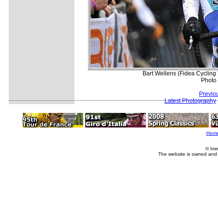
Bart Wellens (Fidea Cycling 
Photo
Previo
Latest Photography
Hom
© Imm
The website is owned and