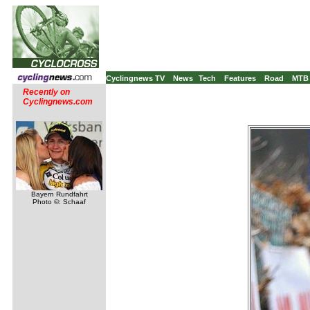
Cyclingnews TV
News
Tech
Features
Road
MTB
Recently on
Cyclingnews.com
Bayern Rundfahrt
Photo ©: Schaaf