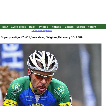
BMX
Cyclo-cross
Track
Photos
Fitness
Letters
Search
Forum
UCI codes explained
Superprestige #7 - C1, Vorselaar, Belgium, February 15, 2009