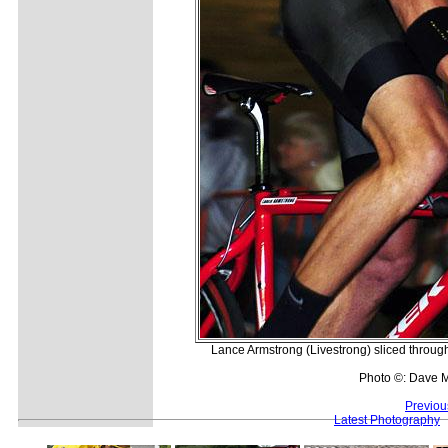
Lance Armstrong (Livestrong) sliced through 
Photo ©: Dave 
Previou
Latest Photography