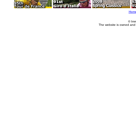
Hom
© Imm
The website is owned and