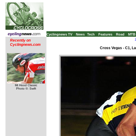
Cyclingnews TV
News
Tech
Features
Road
MTB
Recently on
Cyclingnews.com
Cross Vegas - C1, L
Mt Hood Classic
Photo ©: Swift