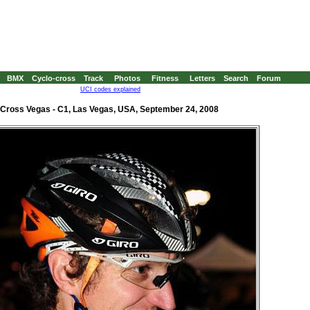
BMX
Cyclo-cross
Track
Photos
Fitness
Letters
Search
Forum
UCI codes explained
Cross Vegas - C1, Las Vegas, USA, September 24, 2008