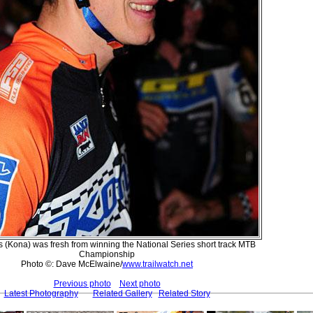
s (Kona) was fresh from winning the National Series short track MTB
Championship
Photo ©: Dave McElwaine/
www.trailwatch.net
Previous photo
Next photo
Latest Photography
Related Gallery
Related Story