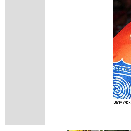
Barry Wick