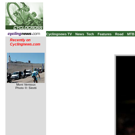
Cyclingnews TV
News
Tech
Features
Road
MTB
Recently on
Cyclingnews.com
Mont Ventoux
Photo ©: Sirotti