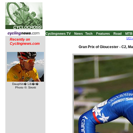
Cyclingnews TV
News
Tech
Features
Road
MTB
UCI 
Recently on
Cyclingnews.com
Gran Prix of Gloucester - C2, M
Dauphin� Lib�r�
Photo ©: Sirotti