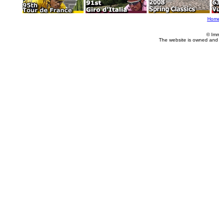
Hom
© Imm
The website is owned and