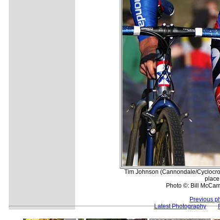
Tim Johnson (Cannondale/Cyclocros
place
Photo ©: Bill McCarr
Previous p
Latest Photography