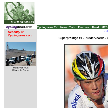
Cyclingnews TV
News
Tech
Features
Road
MTB
UCI
Recently on
Cyclingnews.com
Superprestige #1 - Ruddervoorde - 
Mont Ventoux
Photo ©: Sirotti