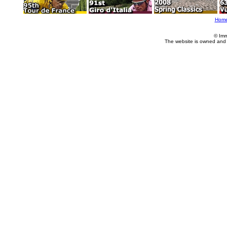
Hom
© Imm
The website is owned and