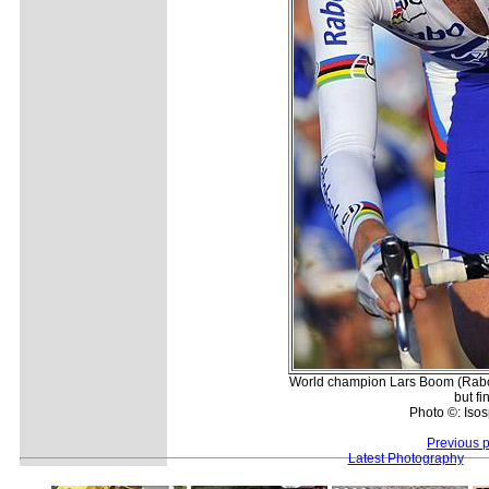
World champion Lars Boom (Rabo
but fi
Photo ©: Isos
Previous 
Latest Photography