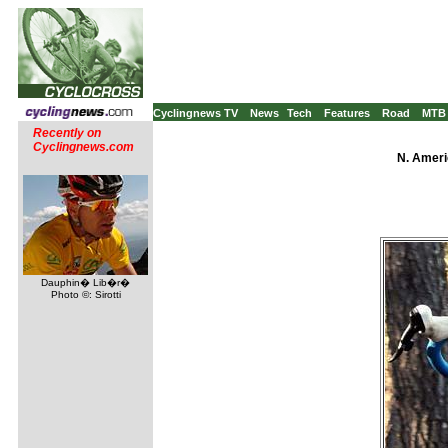
Cyclingnews TV
News
Tech
Features
Road
MTB
Recently on
Cyclingnews.com
N. Ameri
Dauphin� Lib�r�
Photo ©: Sirotti