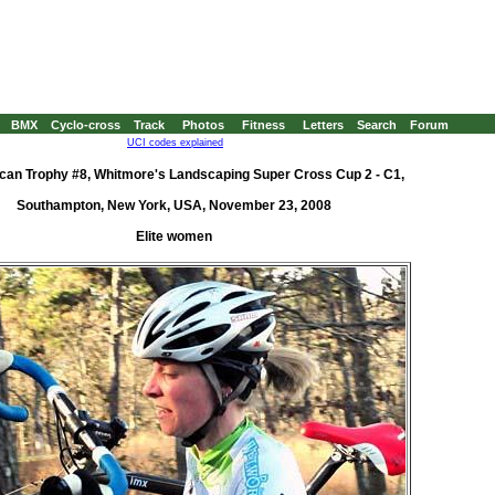
BMX
Cyclo-cross
Track
Photos
Fitness
Letters
Search
Forum
UCI codes explained
can Trophy #8, Whitmore's Landscaping Super Cross Cup 2 - C1,
Southampton, New York, USA, November 23, 2008
Elite women