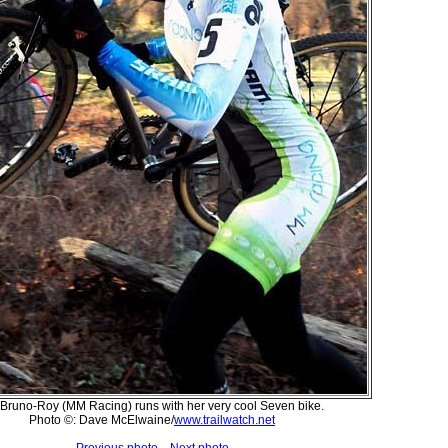
Bruno-Roy (MM Racing) runs with her very cool Seven bike.
Photo ©: Dave McElwaine/
www.trailwatch.net
Previous photo
Next photo