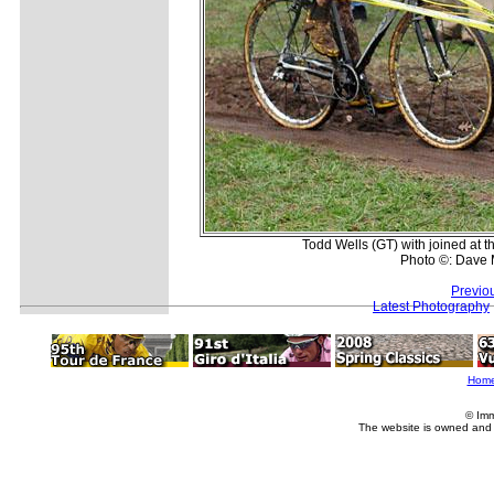
Todd Wells (GT) with joined at the
Photo ©: Dave 
Previo
Latest Photography
Hom
© Imm
The website is owned and