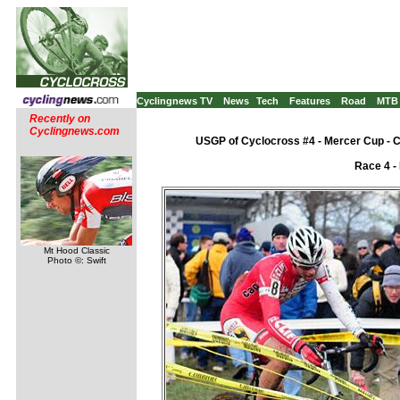
Cyclingnews TV
News
Tech
Features
Road
MTB
Recently on
Cyclingnews.com
USGP of Cyclocross #4 - Mercer Cup - 
Race 4 -
Mt Hood Classic
Photo ©: Swift