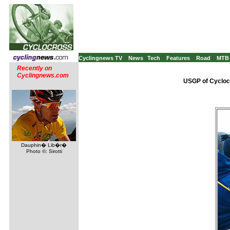
Cyclingnews TV
News
Tech
Features
Road
MTB
Recently on
Cyclingnews.com
USGP of Cycloc
Dauphin� Lib�r�
Photo ©: Sirotti