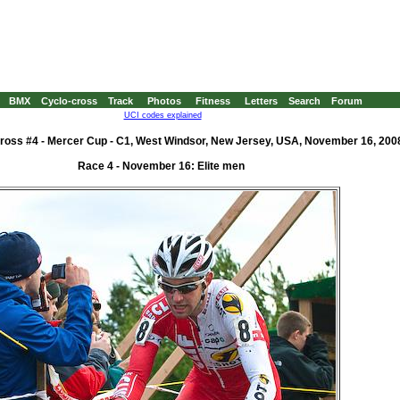
BMX
Cyclo-cross
Track
Photos
Fitness
Letters
Search
Forum
UCI codes explained
ross #4 - Mercer Cup - C1, West Windsor, New Jersey, USA, November 16, 200
Race 4 - November 16: Elite men