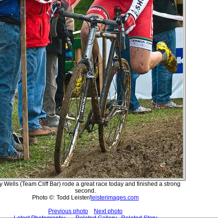
y Wells (Team Cliff Bar) rode a great race today and finished a strong
second.
Photo ©: Todd Leister/
leisterimages.com
Previous photo
Next photo
Latest Photography
Related Gallery
Related Story