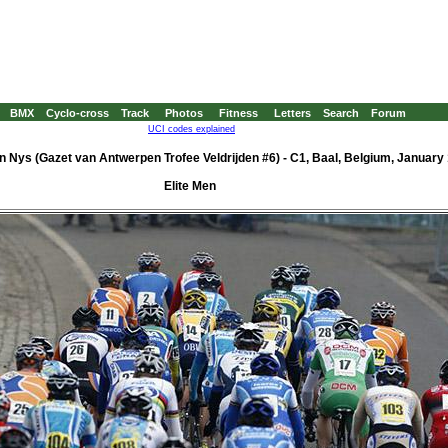
BMX
Cyclo-cross
Track
Photos
Fitness
Letters
Search
Forum
UCI codes explained
en Nys (Gazet van Antwerpen Trofee Veldrijden #6) - C1, Baal, Belgium, January 
Elite Men