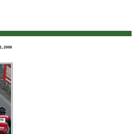
1, 2008