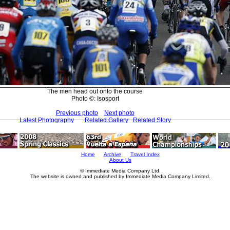
The men head out onto the course
Photo ©: Isosport
Previous photo
Next photo
Latest Photography
Related Gallery
Related Story
Home
Archive
Travel Index
About Us
© Immediate Media Company Ltd.
The website is owned and published by Immediate Media Company Limited.