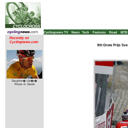
Cyclingnews TV
News
Tech
Features
Road
MTB
Recently on
Cyclingnews.com
9th Grote Prijs Sv
Dauphin� Lib�r�
Photo ©: Sirotti