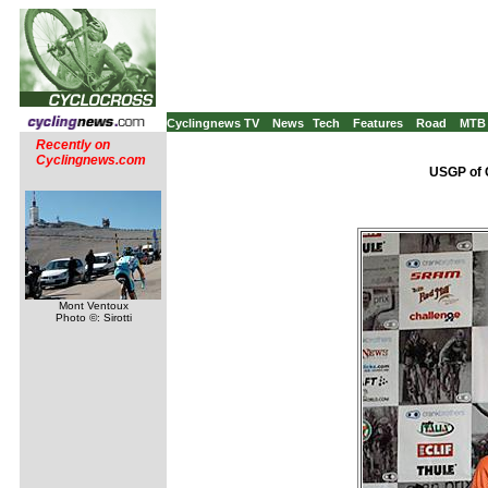
Cyclingnews TV
News
Tech
Features
Road
MTB
Recently on
Cyclingnews.com
USGP of C
Mont Ventoux
Photo ©: Sirotti