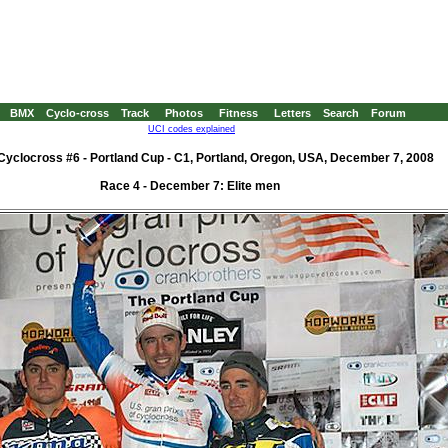
BMX
Cyclo-cross
Track
Photos
Fitness
Letters
Search
Forum
UCI codes explained
yclocross #6 - Portland Cup - C1, Portland, Oregon, USA, December 7, 2008
Race 4 - December 7: Elite men