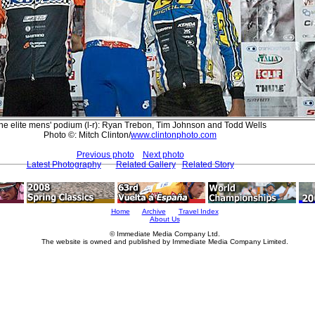
he elite mens' podium (l-r): Ryan Trebon, Tim Johnson and Todd Wells
Photo ©: Mitch Clinton/
www.clintonphoto.com
Previous photo
Next photo
Latest Photography
Related Gallery
Related Story
Home
Archive
Travel Index
About Us
© Immediate Media Company Ltd.
The website is owned and published by Immediate Media Company Limited.