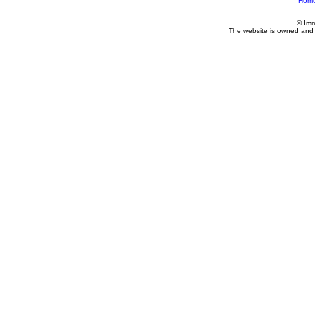
Hom
© Imm
The website is owned and