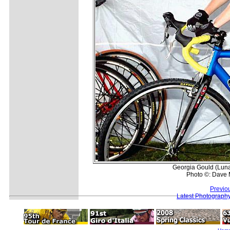
Georgia Gould (Lun
Photo ©: Dave 
Previo
Latest Photograph