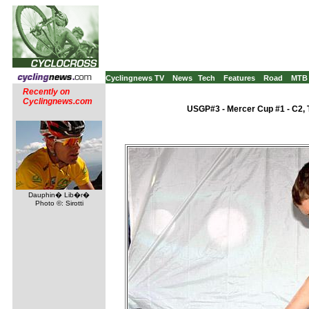
Cyclingnews TV
News
Tech
Features
Road
MTB
Recently on
Cyclingnews.com
USGP#3 - Mercer Cup #1 - C2, 
Dauphin� Lib�r�
Photo ©: Sirotti