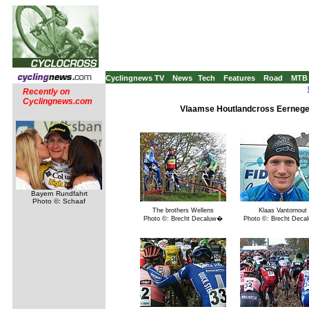
Cyclingnews TV
News
Tech
Features
Road
MTB
Recently on
Cyclingnews.com
Vlaamse Houtlandcross Eernege
Bayern Rundfahrt
Photo ©: Schaaf
The brothers Wellens
Klaas Vantornout
Photo ©: Brecht Decaluw�
Photo ©: Brecht Dec