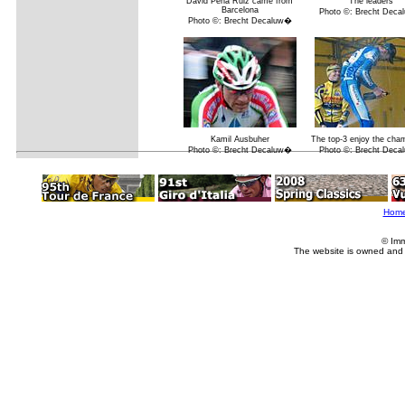
David Pena Ruiz came from
The leaders
Barcelona
Photo ©: Brecht Dec
Photo ©: Brecht Decaluw�
Kamil Ausbuher
The top-3 enjoy the ch
Photo ©: Brecht Decaluw�
Photo ©: Brecht Dec
Hom
© Imm
The website is owned and