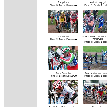
The peloton
And off they go!
Photo ©: Brecht Decaluw�
Photo ©: Brecht Dec
The leaders
Wim Vansevenant leads 
Vandewalle
Photo ©: Brecht Decaluw�
Photo ©: Brecht Dec
Kamil Ausbuher
Klaas Vantornout ham
Photo ©: Brecht Decaluw�
Photo ©: Brecht Dec