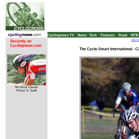
Cyclingnews TV
News
Tech
Features
Road
MTB
UCI c
Recently on
Cyclingnews.com
The Cycle-Smart International - 
Mt Hood Classic
Photo ©: Swift