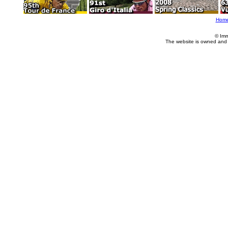
Hom
© Imm
The website is owned and