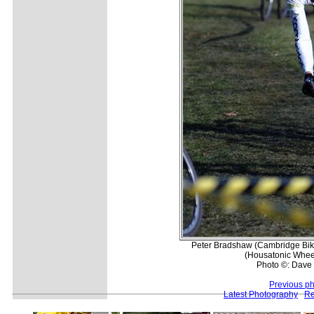
Peter Bradshaw (Cambridge Bike
(Housatonic Wheelc
Photo ©: Dave 
Previous p
Latest Photography
Re