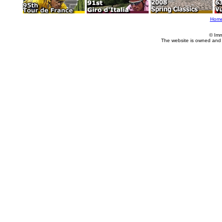
Hom
© Imm
The website is owned and