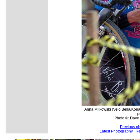
Anna Milkowski (Velo Bella/Kona) 
p
Photo ©: Dave 
Previous p
Latest Photography
Re