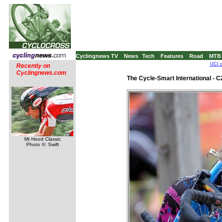
Cyclingnews TV
News
Tech
Features
Road
MTB
UCI c
Recently on
Cyclingnews.com
The Cycle-Smart International - 
Mt Hood Classic
Photo ©: Swift