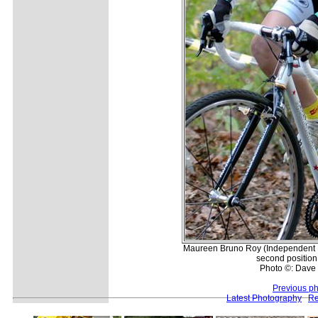
Maureen Bruno Roy (Independent F
second position 
Photo ©: Dave 
Previous p
Latest Photography
Re