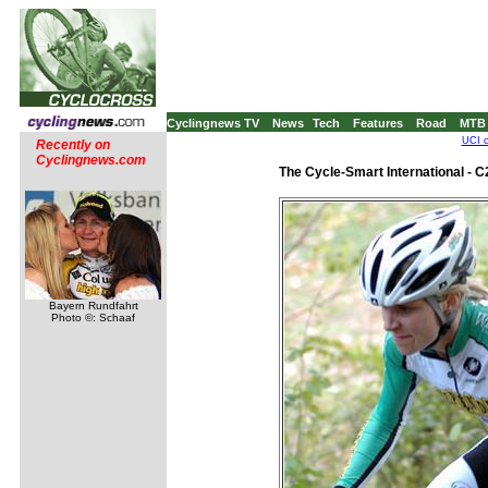
Cyclingnews TV
News
Tech
Features
Road
MTB
UCI c
Recently on
Cyclingnews.com
The Cycle-Smart International - 
Bayern Rundfahrt
Photo ©: Schaaf