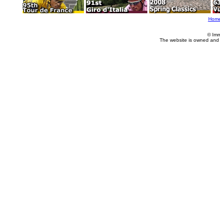
Hom
© Imm
The website is owned and