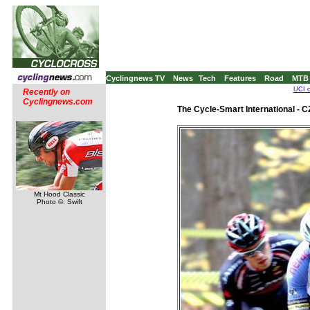
Cyclingnews TV
News
Tech
Features
Road
MTB
UCI c
Recently on
Cyclingnews.com
The Cycle-Smart International - 
Mt Hood Classic
Photo ©: Swift