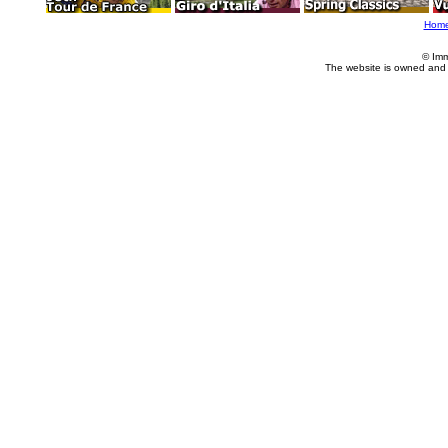
Hom
© Imm
The website is owned and