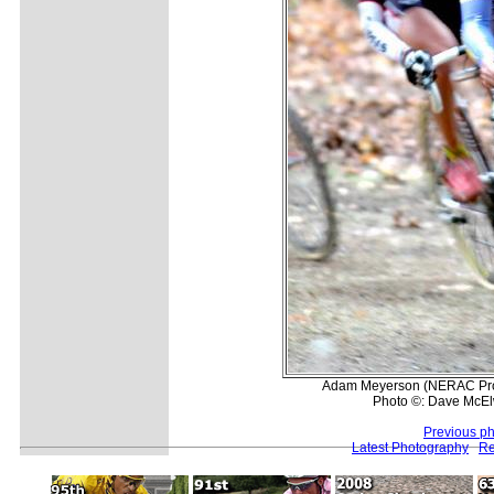
Adam Meyerson (NERAC Pro C
Photo ©: Dave McEl
Previous p
Latest Photography
Re