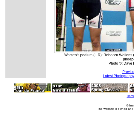
Women's podium (L-R): Rebecca Wellons (R
(Indep
Photo ©: Dave 
Previo
Latest Photograph
Hom
© Imm
The website is owned and