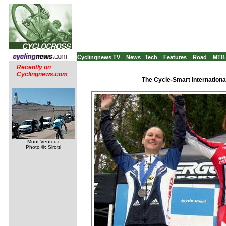
Cyclingnews TV
News
Tech
Features
Road
MTB
Recently on
Cyclingnews.com
The Cycle-Smart Internation
Mont Ventoux
Photo ©: Sirotti