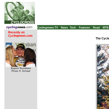
Cyclingnews TV
News
Tech
Features
Road
MTB
Recently on
Cyclingnews.com
The Cycle
Bayern Rundfahrt
Photo ©: Schaaf