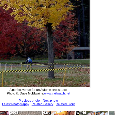
A perfect venue for an Autumn 'cross race.
Photo ©: Dave McElwaine/
www.trailwatch.net
Previous photo
Next photo
Latest Photography
Related Gallery
Related Story