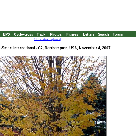
BMX
Cyclo-cross
Track
Photos
Fitness
Letters
Search
Forum
UCI codes explained
-Smart International - C2, Northampton, USA, November 4, 2007