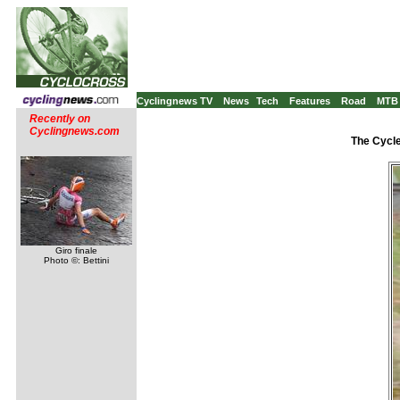
Cyclingnews TV
News
Tech
Features
Road
MTB
Recently on
Cyclingnews.com
The Cycle
Giro finale
Photo ©: Bettini