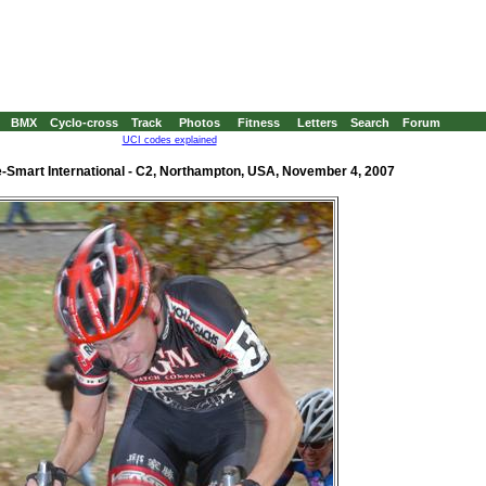
BMX
Cyclo-cross
Track
Photos
Fitness
Letters
Search
Forum
UCI codes explained
-Smart International - C2, Northampton, USA, November 4, 2007