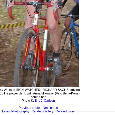
my Wallace (RGM WATCHES - RICHARD SACHS) driving
t up the power climb with Anna Mikowski (Velo Bella-Kona)
behind her.
Photo ©:
Eric J. Carlson
Previous photo
Next photo
Latest Photography
Related Gallery
Related Story