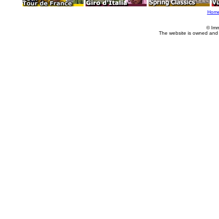
Hom
© Imm
The website is owned and