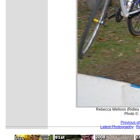
Rebecca Wellons (Ridley 
Photo ©:
Previous p
Latest Photography
Re