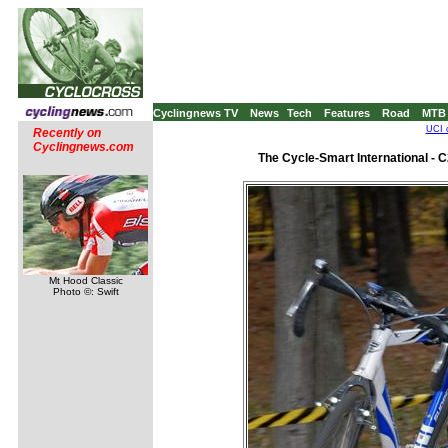
Cyclingnews TV
News
Tech
Features
Road
MTB
UCI 
Recently on
Cyclingnews.com
The Cycle-Smart International -
Mt Hood Classic
Photo ©: Swift