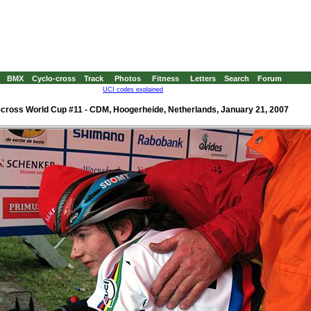
BMX
Cyclo-cross
Track
Photos
Fitness
Letters
Search
Forum
UCI codes explained
-cross World Cup #11 - CDM, Hoogerheide, Netherlands, January 21, 2007