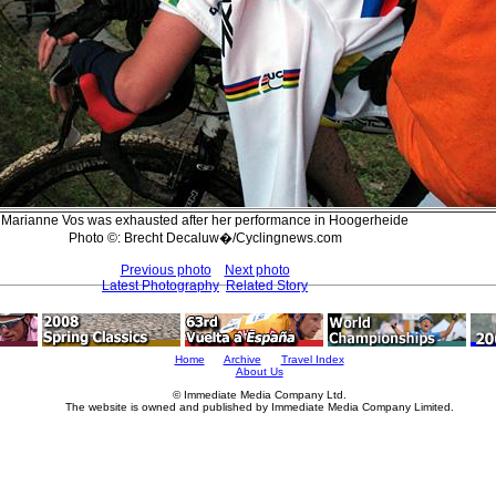
Marianne Vos was exhausted after her performance in Hoogerheide
Photo ©: Brecht Decaluw�/Cyclingnews.com
Previous photo
Next photo
Latest Photography
Related Story
Home
Archive
Travel Index
About Us
© Immediate Media Company Ltd.
The website is owned and published by Immediate Media Company Limited.