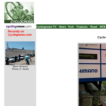
Cyclingnews TV
News
Tech
Features
Road
MTB
Recently on
Cyclingnews.com
Cyclo
Mont Ventoux
Photo ©: Sirotti