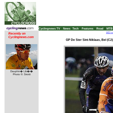
Cyclingnews TV
News
Tech
Features
Road
MTB
UCI co
Recently on
Cyclingnews.com
GP De Ster Sint-Niklaas, Bel (C2)
Dauphin� Lib�r�
Photo ©: Sirotti