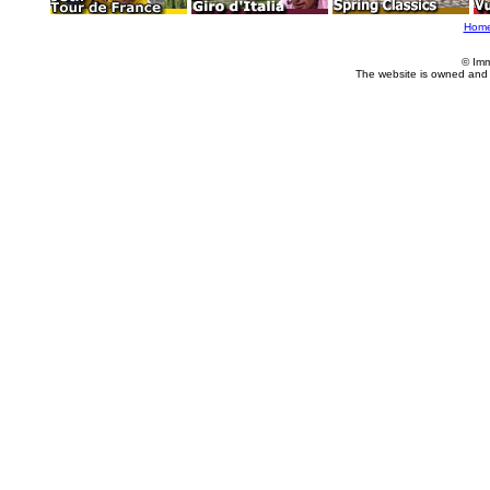
Hom
© Imm
The website is owned and