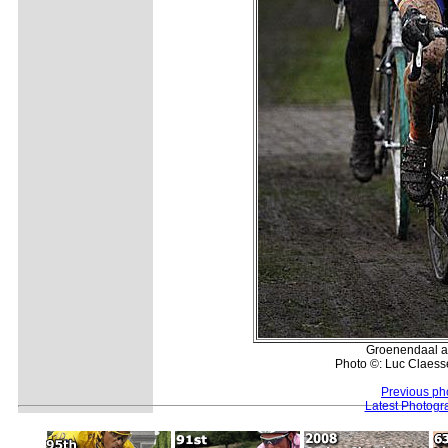
Groenendaal a
Photo ©: Luc Claess
Previous ph
Latest Photogr