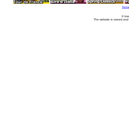
Hom
© Imm
The website is owned and