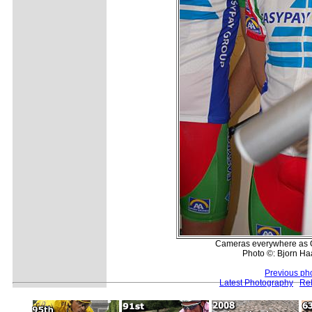
Cameras everywhere as Op
Photo ©: Bjorn H
Previous ph
Latest Photography
Rel