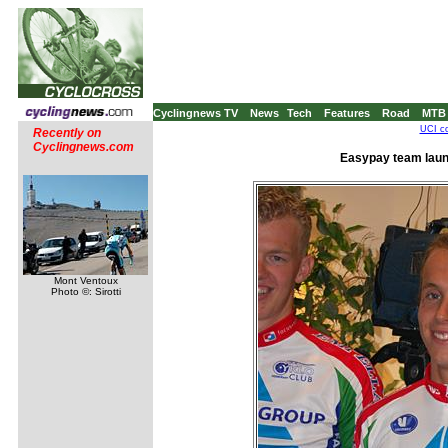
Cyclingnews TV
News
Tech
Features
Road
MTB
UCI co
Recently on
Cyclingnews.com
Easypay team laun
Mont Ventoux
Photo ©: Sirotti