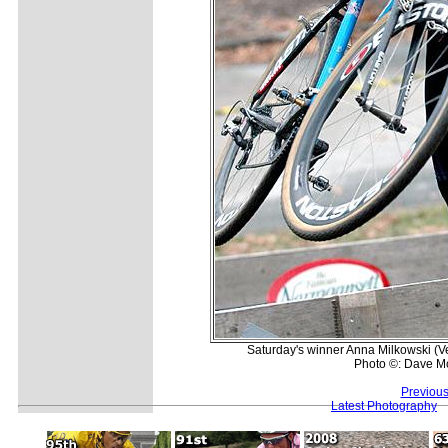
Saturday's winner Anna Milkowski (Vel
Photo ©: Dave M
Previous
Latest Photography