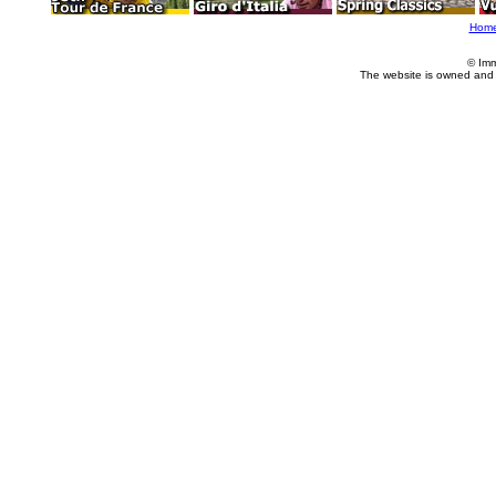
Hom
© Imm
The website is owned and