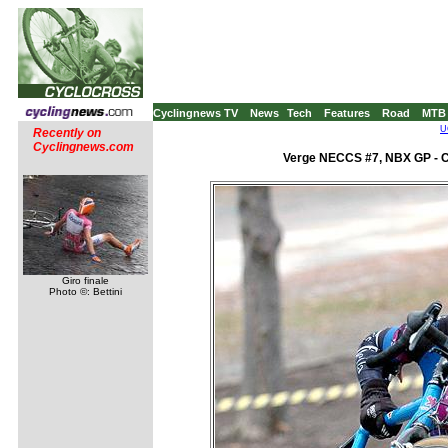
Cyclingnews TV
News
Tech
Features
Road
MTB
U
Recently on
Cyclingnews.com
Verge NECCS #7, NBX GP - C
Giro finale
Photo ©: Bettini