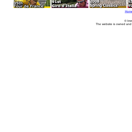
Hom
© Imm
The website is owned and