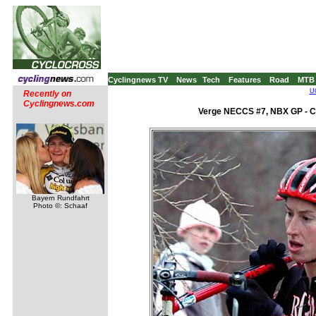
Cyclingnews TV
News
Tech
Features
Road
MTB
UC
Recently on
Cyclingnews.com
Verge NECCS #7, NBX GP - C2
Bayern Rundfahrt
Photo ©: Schaaf