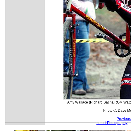
Amy Wallace (Richard Sachs/RGM Watche
Photo ©: Dave M
Previous
Latest Photography