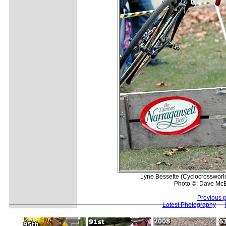
Lyne Bessette (Cyclocrossworld.
Photo ©: Dave McE
Previous 
Latest Photography