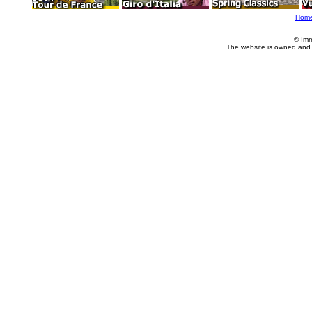
Hom
© Imm
The website is owned and