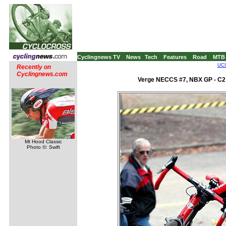
Cyclingnews TV
News
Tech
Features
Road
MTB
UCI
Recently on
Cyclingnews.com
Verge NECCS #7, NBX GP - C2 
Mt Hood Classic
Photo ©: Swift