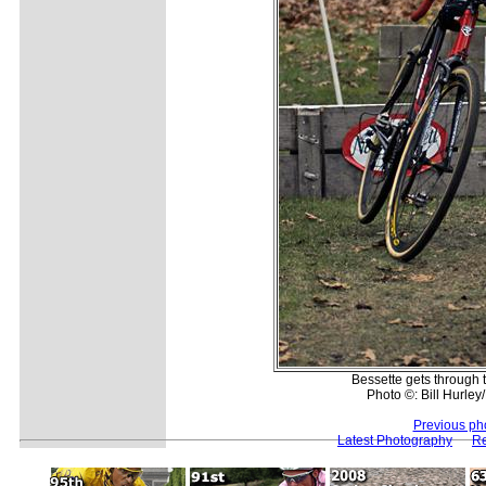
Bessette gets through t
Photo ©: Bill Hurle
Previous ph
Latest Photography
Re