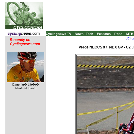
Cyclingnews TV
News
Tech
Features
Road
MTB
UCI co
Recently on
Cyclingnews.com
Verge NECCS #7, NBX GP - C2 , 
Dauphin� Lib�r�
Photo ©: Sirotti