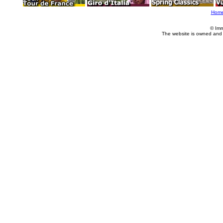
Hom
© Imm
The website is owned and