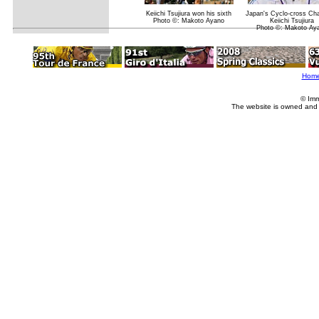
Keiichi Tsujiura won his sixth
Japan's Cyclo-cross Ch
Photo ©: Makoto Ayano
Keiichi Tsujiura
Photo ©: Makoto Ay
Hom
© Imm
The website is owned and