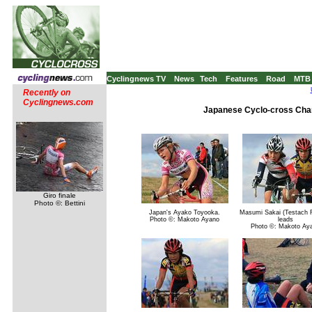
Cyclingnews TV
News
Tech
Features
Road
MTB
Recently on
Cyclingnews.com
Japanese Cyclo-cross Cham
Giro finale
Photo ©: Bettini
Japan's Ayako Toyooka.
Masumi Sakai (Testach 
Photo ©: Makoto Ayano
leads
Photo ©: Makoto Ay