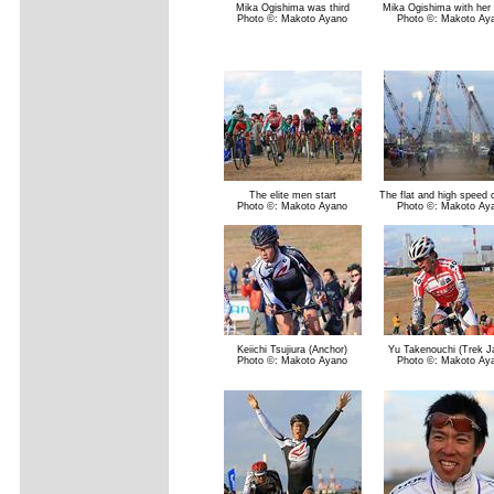
Mika Ogishima was third
Mika Ogishima with her
Photo ©: Makoto Ayano
Photo ©: Makoto Ay
The elite men start
The flat and high speed 
Photo ©: Makoto Ayano
Photo ©: Makoto Ay
Keiichi Tsujiura (Anchor)
Yu Takenouchi (Trek J
Photo ©: Makoto Ayano
Photo ©: Makoto Ay