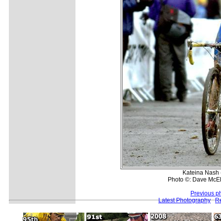
Kateina Nash 
Photo ©: Dave McE
Previous p
Latest Photography
Re