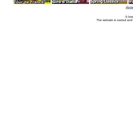
Hom
© Imm
The website is owned and