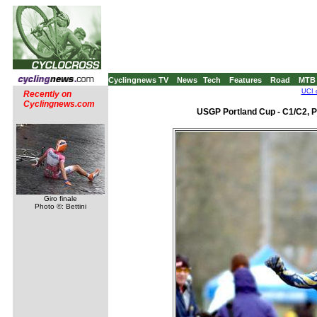
Cyclingnews TV
News
Tech
Features
Road
MTB
UCI 
Recently on
Cyclingnews.com
USGP Portland Cup - C1/C2, P
Giro finale
Photo ©: Bettini