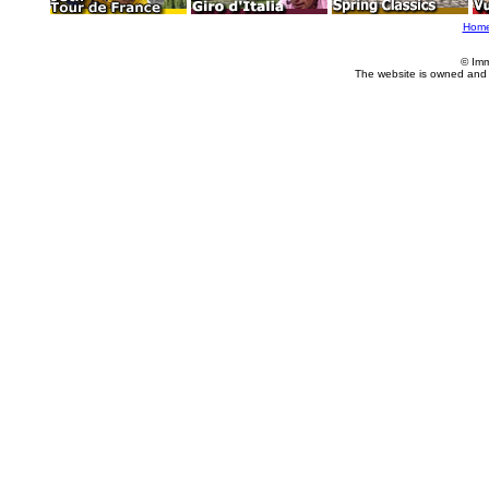
Hom
© Imm
The website is owned and