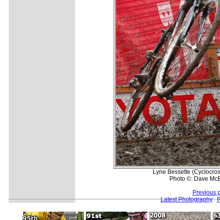
Lyne Bessette (Cyclocros
Photo ©: Dave McE
Previous 
Latest Photography
R