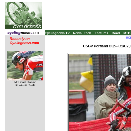
Cyclingnews TV
News
Tech
Features
Road
MTB
UCI
Recently on
Cyclingnews.com
USGP Portland Cup - C1/C2, 
Mt Hood Classic
Photo ©: Swift