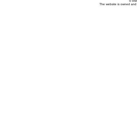
© Imm
The website is owned and