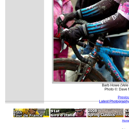
Barb Howe (Vele 
Photo ©: Dave 
Previo
Latest Photograph
Hom