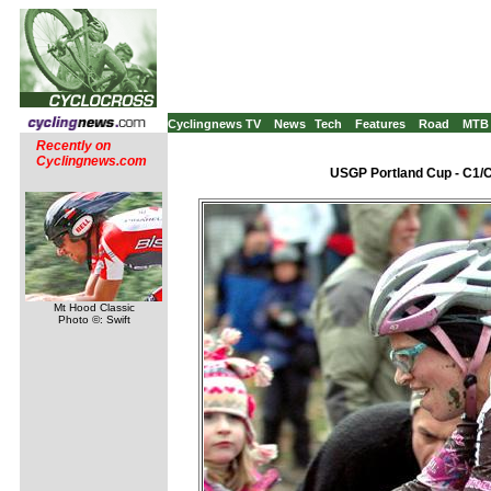
Cyclingnews TV
News
Tech
Features
Road
MTB
Recently on
Cyclingnews.com
USGP Portland Cup - C1/C
Mt Hood Classic
Photo ©: Swift