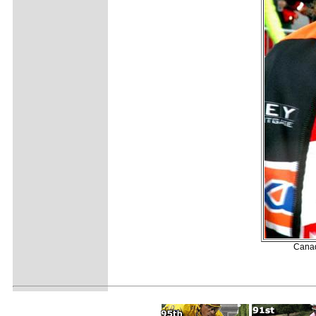
Canad