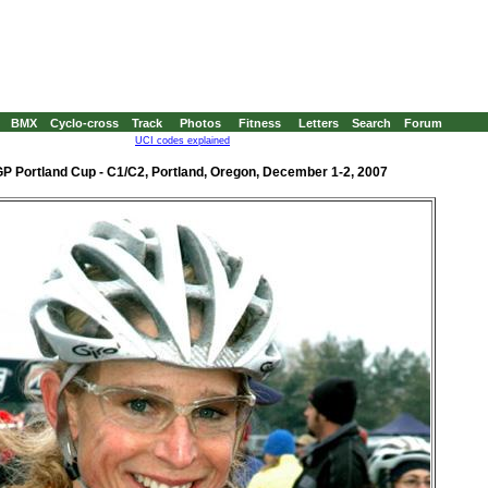
BMX
Cyclo-cross
Track
Photos
Fitness
Letters
Search
Forum
UCI codes explained
P Portland Cup - C1/C2, Portland, Oregon, December 1-2, 2007