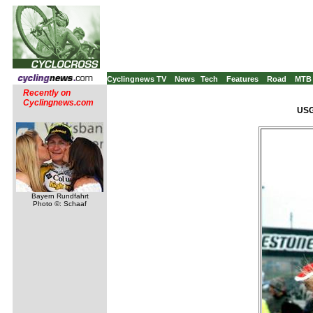
Cyclingnews TV
News
Tech
Features
Road
MTB
Recently on
Cyclingnews.com
USG
Bayern Rundfahrt
Photo ©: Schaaf