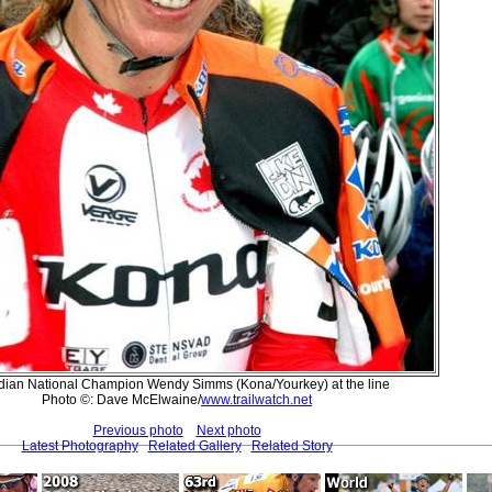
ian National Champion Wendy Simms (Kona/Yourkey) at the line
Photo ©: Dave McElwaine/
www.trailwatch.net
Previous photo
Next photo
Latest Photography
Related Gallery
Related Story