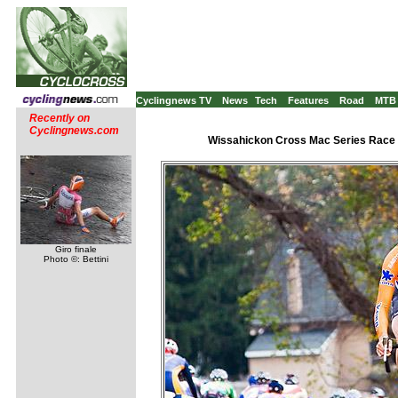
Cyclingnews TV
News
Tech
Features
Road
MTB
Recently on
Cyclingnews.com
Wissahickon Cross Mac Series Race #
Giro finale
Photo ©: Bettini