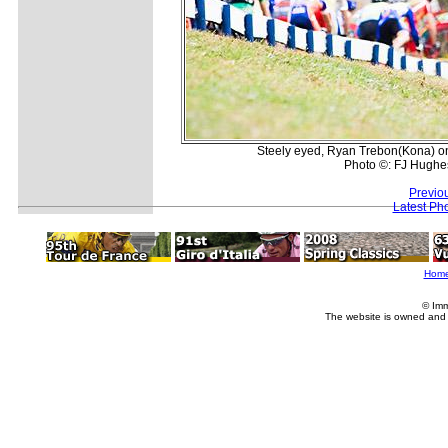
Steely eyed, Ryan Trebon(Kona) once
Photo ©: FJ Hughe
Previo
Latest Ph
Hom
© Imm
The website is owned and