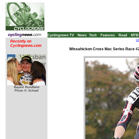
Cyclingnews TV
News
Tech
Features
Road
MTB
UC
Recently on
Cyclingnews.com
Wissahickon Cross Mac Series Race #2 
Bayern Rundfahrt
Photo ©: Schaaf