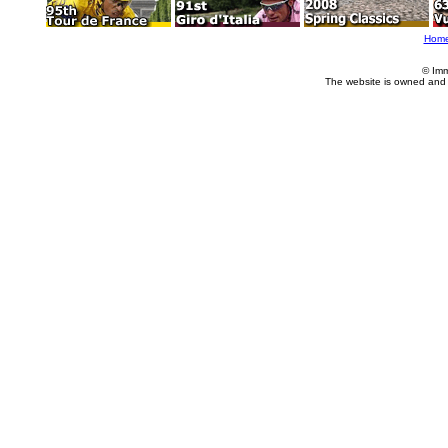
Hom
© Imm
The website is owned and