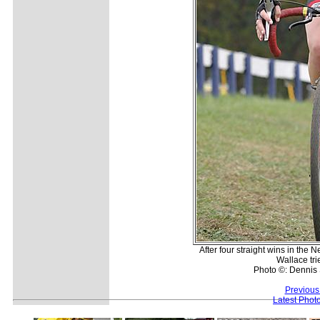
After four straight wins in th
Wallace tri
Photo ©: Dennis 
Previous
Latest Phot