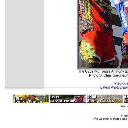
The U23s with Jesse Anthony ta
Photo ©: Chris Gardner/
Previous
Latest Photograp
Hom
© Imm
The website is owned and