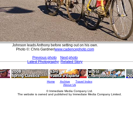
Johnson leads Anthony before setting out on his own.
Photo ©: Chris Gardner/
www.cadencephoto.com
Previous photo
Next photo
Latest Photography
Related Story
Home
Archive
Travel Index
About Us
© Immediate Media Company Ltd.
The website is owned and published by Immediate Media Company Limited.