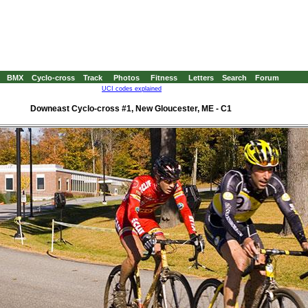
BMX
Cyclo-cross
Track
Photos
Fitness
Letters
Search
Forum
UCI codes explained
Downeast Cyclo-cross #1, New Gloucester, ME - C1