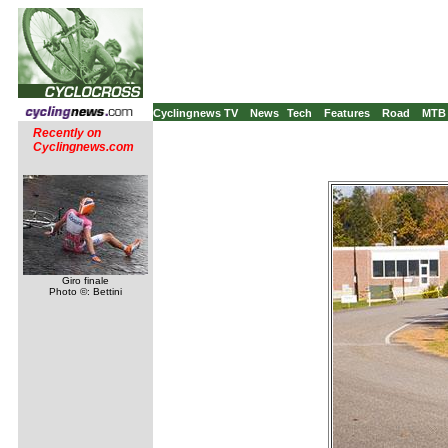
Cyclingnews TV
News
Tech
Features
Road
MTB
Recently on
Cyclingnews.com
Giro finale
Photo ©: Bettini