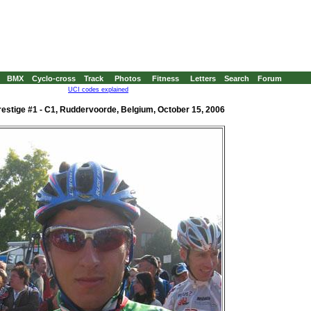
BMX
Cyclo-cross
Track
Photos
Fitness
Letters
Search
Forum
UCI codes explained
estige #1 - C1, Ruddervoorde, Belgium, October 15, 2006