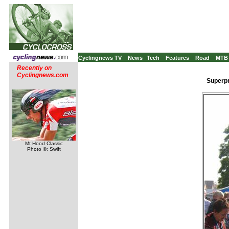
Cyclingnews TV
News
Tech
Features
Road
MTB
Recently on
Cyclingnews.com
Superpr
Mt Hood Classic
Photo ©: Swift