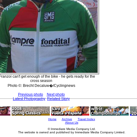
Franzoi can't get enough of the bike - he gets ready for the
cross season
Photo ©: Brecht Decaluw�/Cyclingnews
Previous photo
Next photo
Latest Photography
Related Story
Home
Archive
Travel Index
About Us
© Immediate Media Company Ltd.
The website is owned and published by Immediate Media Company Limited.