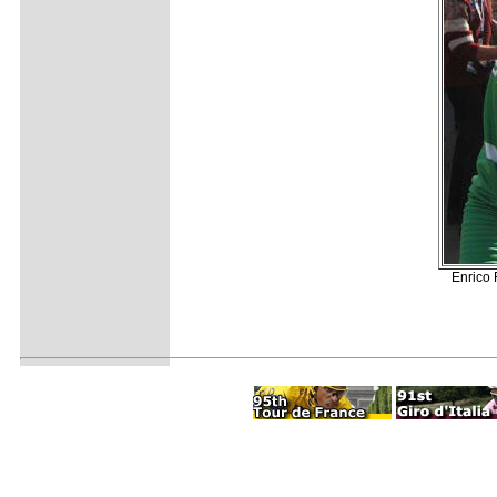
Enrico 