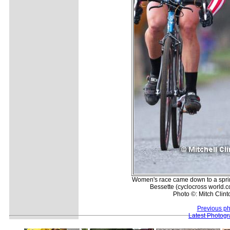
Women's race came down to a sprin
Bessette (cyclocross world.c
Photo ©: Mitch Clint
Previous ph
Latest Photog