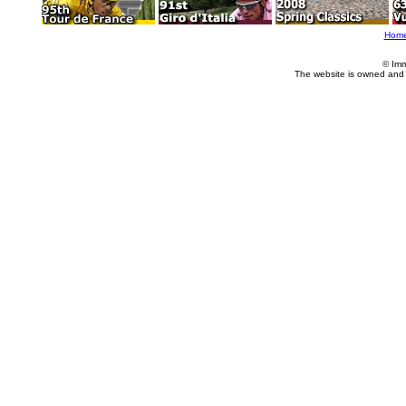
Hom
© Imm
The website is owned and