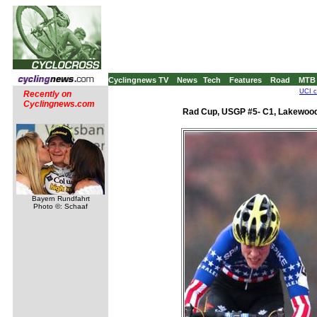
Cyclingnews TV
News
Tech
Features
Road
MTB
UCI c
Recently on
Cyclingnews.com
Rad Cup, USGP #5- C1, Lakewood
Bayern Rundfahrt
Photo ©: Schaaf