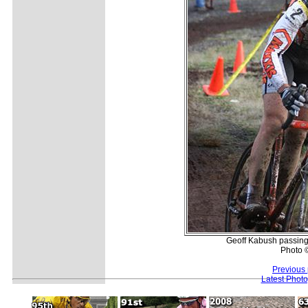
Geoff Kabush passing t
Photo 
Previous
Latest Phot