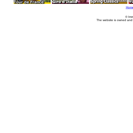
Hom
© Imm
The website is owned and