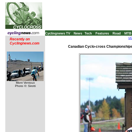
Cyclingnews TV
News
Tech
Features
Road
MTB
UC
Recently on
Cyclingnews.com
Canadian Cyclo-cross Championships
Mont Ventoux
Photo ©: Sirotti